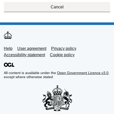
Cancel
Support links
Help
User agreement
Privacy policy
Accessibility statement
Cookie policy
All content is available under the
Open Government Licence v3.0
,
except where otherwise stated