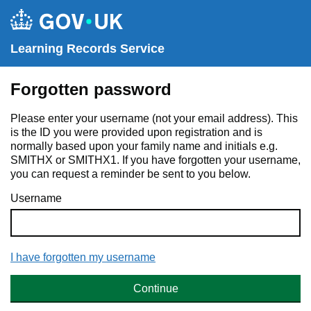
Learning Records Service
Forgotten password
Please enter your username (not your email address). This
is the ID you were provided upon registration and is
normally based upon your family name and initials e.g.
SMITHX or SMITHX1. If you have forgotten your username,
you can request a reminder be sent to you below.
Username
I have forgotten my username
Continue