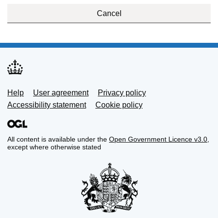
Cancel
Support links
Help
User agreement
Privacy policy
Accessibility statement
Cookie policy
All content is available under the
Open Government Licence v3.0
,
except where otherwise stated