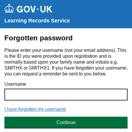
Learning Records Service
Forgotten password
Please enter your username (not your email address). This
is the ID you were provided upon registration and is
normally based upon your family name and initials e.g.
SMITHX or SMITHX1. If you have forgotten your username,
you can request a reminder be sent to you below.
Username
I have forgotten my username
Continue