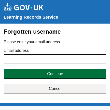
Learning Records Service
Forgotten username
Please enter your email address.
Email address
Continue
Cancel