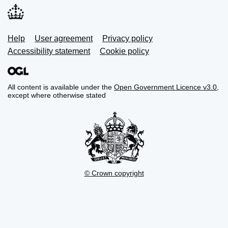
Support links
Help
User agreement
Privacy policy
Accessibility statement
Cookie policy
All content is available under the
Open Government Licence v3.0
,
except where otherwise stated
© Crown copyright