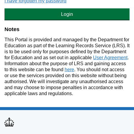
I have forgotten my password
Login
Notes
This Portal is provided and managed by the Department for
Education as part of the Learning Records Service (LRS). It
is to be used only for purposes defined by the Department
for Education and as set out in applicable
User Agreement
.
Information about the purpose of LRS and gaining access
to this website can be found
here
. You should not access
or use the services provided on this website without being
authorised. We will investigate any unauthorised access
and may choose to impose penalties in accordance with
applicable laws and regulations.