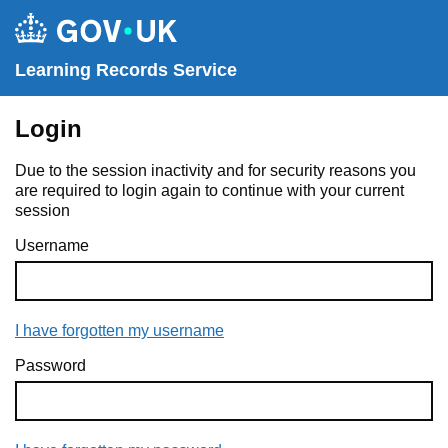
Learning Records Service
Login
Due to the session inactivity and for security reasons you
are required to login again to continue with your current
session
Username
I have forgotten my username
Password