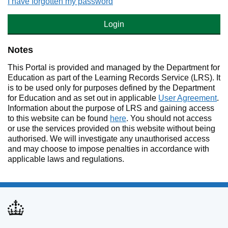
I have forgotten my password
Login
Notes
This Portal is provided and managed by the Department for
Education as part of the Learning Records Service (LRS). It
is to be used only for purposes defined by the Department
for Education and as set out in applicable
User Agreement
.
Information about the purpose of LRS and gaining access
to this website can be found
here
. You should not access
or use the services provided on this website without being
authorised. We will investigate any unauthorised access
and may choose to impose penalties in accordance with
applicable laws and regulations.