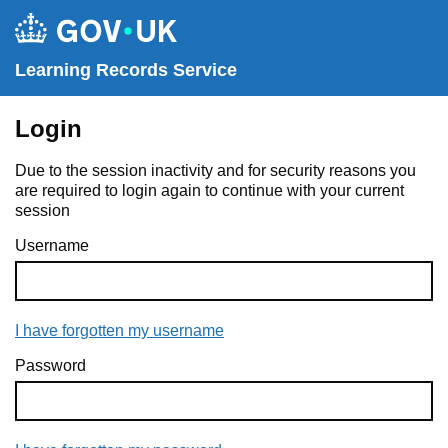
Learning Records Service
Login
Due to the session inactivity and for security reasons you
are required to login again to continue with your current
session
Username
I have forgotten my username
Password