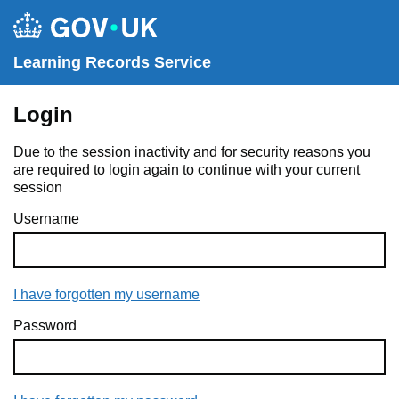
Learning Records Service
Login
Due to the session inactivity and for security reasons you
are required to login again to continue with your current
session
Username
I have forgotten my username
Password