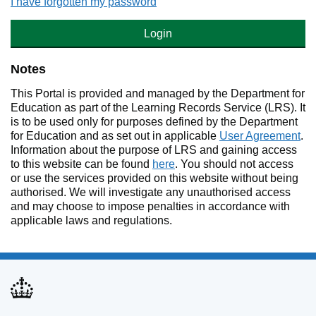
I have forgotten my password
Login
Notes
This Portal is provided and managed by the Department for
Education as part of the Learning Records Service (LRS). It
is to be used only for purposes defined by the Department
for Education and as set out in applicable
User Agreement
.
Information about the purpose of LRS and gaining access
to this website can be found
here
. You should not access
or use the services provided on this website without being
authorised. We will investigate any unauthorised access
and may choose to impose penalties in accordance with
applicable laws and regulations.